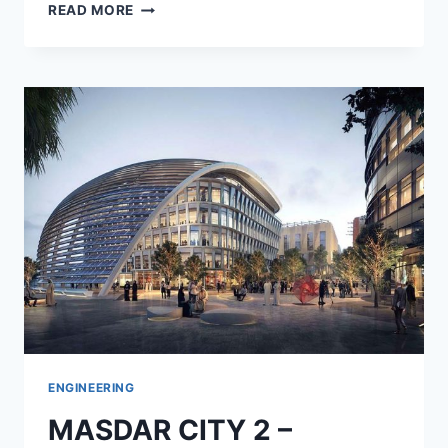
RIYADH
READ MORE
BUS
STATIONS
–
KSA
ENGINEERING
MASDAR CITY 2 –