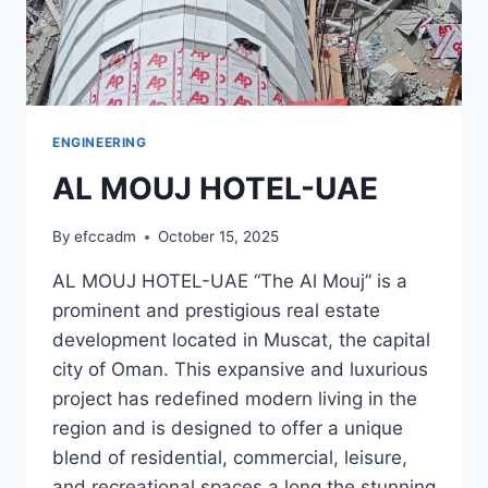
ENGINEERING
AL MOUJ HOTEL-UAE
By
efccadm
October 15, 2025
AL MOUJ HOTEL-UAE “The Al Mouj” is a
prominent and prestigious real estate
development located in Muscat, the capital
city of Oman. This expansive and luxurious
project has redefined modern living in the
region and is designed to offer a unique
blend of residential, commercial, leisure,
and recreational spaces a long the stunning