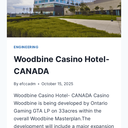
ENGINEERING
Woodbine Casino Hotel-
CANADA
By
efccadm
October 15, 2025
Woodbine Casino Hotel- CANADA Casino
Woodbine is being developed by Ontario
Gaming GTA LP on 33acres within the
overall Woodbine Masterplan.The
development will include a major expansion