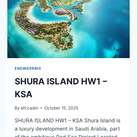
ENGINEERING
SHURA ISLAND HW1 –
KSA
By
efccadm
October 15, 2025
SHURA ISLAND HW1 – KSA Shura Island is
a luxury development in Saudi Arabia, part
of the ambitious Red Sea Project.Located