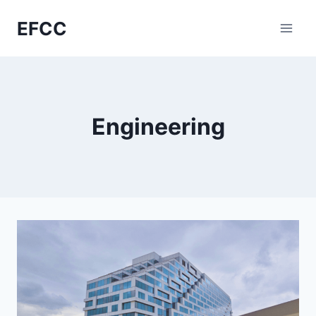
Skip
EFCC
to
content
Engineering