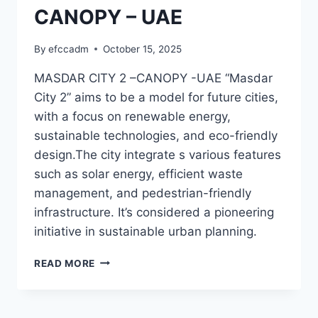
CANOPY – UAE
By
efccadm
October 15, 2025
MASDAR CITY 2 –CANOPY -UAE “Masdar
City 2” aims to be a model for future cities,
with a focus on renewable energy,
sustainable technologies, and eco-friendly
design.The city integrate s various features
such as solar energy, efficient waste
management, and pedestrian-friendly
infrastructure. It’s considered a pioneering
initiative in sustainable urban planning.
MASDAR
READ MORE
CITY
2
–