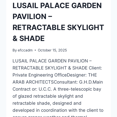
LUSAIL PALACE GARDEN
PAVILION –
RETRACTABLE SKYLIGHT
& SHADE
By
efccadm
October 15, 2025
LUSAIL PALACE GARDEN PAVILION –
RETRACTABLE SKYLIGHT & SHADE Client:
Private Engineering OfficeDesigner: THE
ARAB ARCHITECTSConsultant: G.H.D.Main
Contract or: U.C.C. A three-telescopic bay
of glazed retractable skylight and
retractable shade, designed and
developed in coordination with the client to