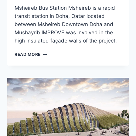
Msheireb Bus Station Msheireb is a rapid
transit station in Doha, Qatar located
between Msheireb Downtown Doha and
Mushayrib.IMPROVE was involved in the
high insulated façade walls of the project.
MSHEIREB
READ MORE
BUS
STATION