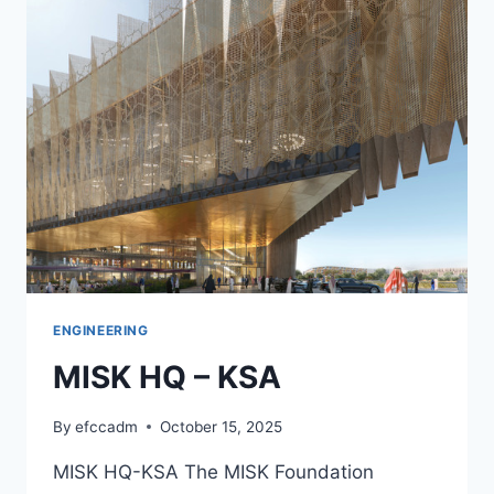
CANOPY
–
UAE
ENGINEERING
MISK HQ – KSA
By
efccadm
October 15, 2025
MISK HQ-KSA The MISK Foundation