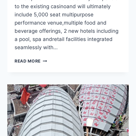
to the existing casinoand will ultimately
include 5,000 seat multipurpose
performance venue,multiple food and
beverage offerings, 2 new hotels including
a pool, spa andretail facilities integrated
seamlessly with…
WOODBINE
READ MORE
CASINO
HOTEL-
CANADA