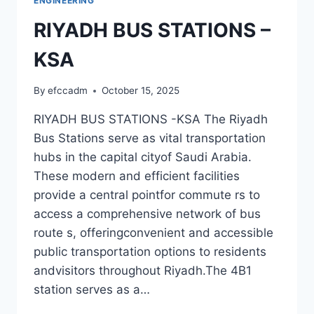
ENGINEERING
RIYADH BUS STATIONS –
KSA
By
efccadm
October 15, 2025
RIYADH BUS STATIONS -KSA The Riyadh
Bus Stations serve as vital transportation
hubs in the capital cityof Saudi Arabia.
These modern and efficient facilities
provide a central pointfor commute rs to
access a comprehensive network of bus
route s, offeringconvenient and accessible
public transportation options to residents
andvisitors throughout Riyadh.The 4B1
station serves as a…