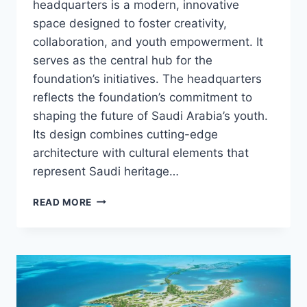
headquarters is a modern, innovative
space designed to foster creativity,
collaboration, and youth empowerment. It
serves as the central hub for the
foundation’s initiatives. The headquarters
reflects the foundation’s commitment to
shaping the future of Saudi Arabia’s youth.
Its design combines cutting-edge
architecture with cultural elements that
represent Saudi heritage…
MISK
READ MORE
HQ
–
KSA