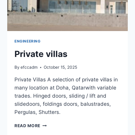
ENGINEERING
Private villas
By
efccadm
October 15, 2025
Private Villas A selection of private villas in
many location at Doha, Qatarwith variable
trades. Hinged doors, sliding / lift and
slidedoors, foldings doors, balustrades,
Pergulas, Shutters.
PRIVATE
READ MORE
VILLAS