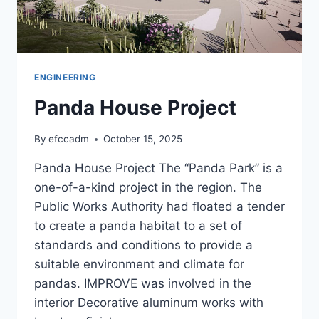
ENGINEERING
Panda House Project
By
efccadm
October 15, 2025
Panda House Project The “Panda Park” is a
one-of-a-kind project in the region. The
Public Works Authority had floated a tender
to create a panda habitat to a set of
standards and conditions to provide a
suitable environment and climate for
pandas. IMPROVE was involved in the
interior Decorative aluminum works with