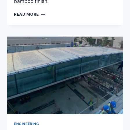
bamboo finish.
PANDA
READ MORE
HOUSE
PROJECT
ENGINEERING