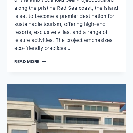
along the pristine Red Sea coast, the island
is set to become a premier destination for
sustainable tourism, offering high-end
resorts, exclusive villas, and a range of
leisure activities. The project emphasizes
eco-friendly practices…
SHURA
READ MORE
ISLAND
HW1
–
KSA