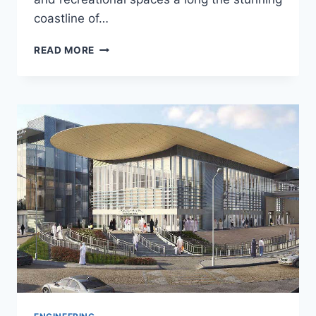
coastline of…
AL
READ MORE
MOUJ
HOTEL-
UAE