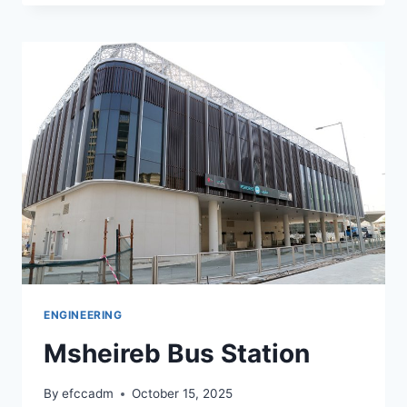
ENGINEERING
Msheireb Bus Station
By
efccadm
October 15, 2025