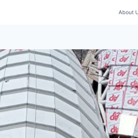
About 