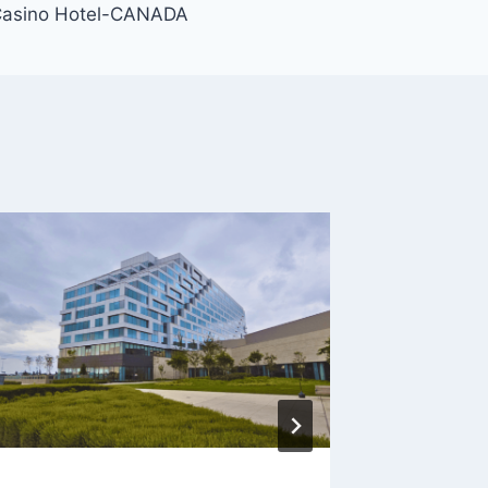
Casino Hotel-CANADA