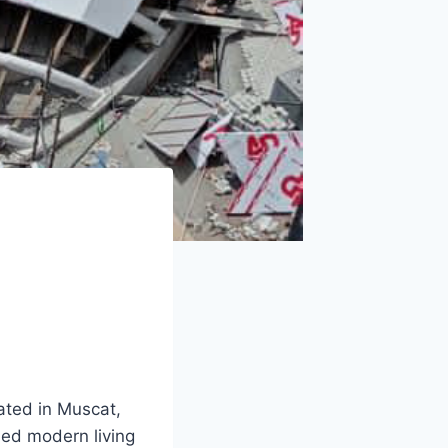
ated in Muscat,
ned modern living