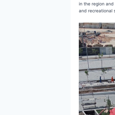
in the region and 
and recreational 