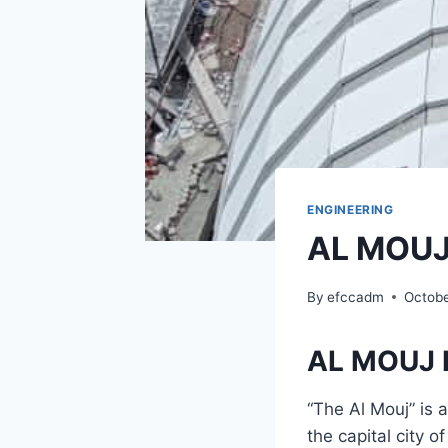
ENGINEERING
AL MOUJ
By
efccadm
Octobe
AL MOUJ 
“The Al Mouj” is 
the capital city 