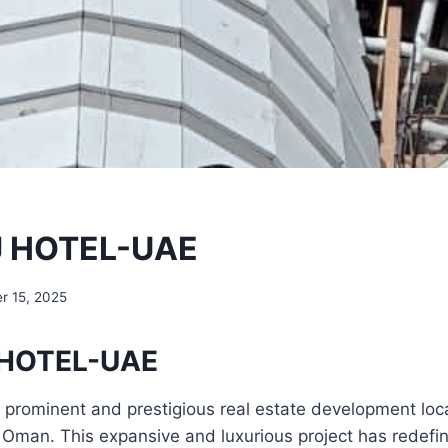
 HOTEL-UAE
r 15, 2025
HOTEL-UAE
a prominent and prestigious real estate development loc
of Oman. This expansive and luxurious project has redefi