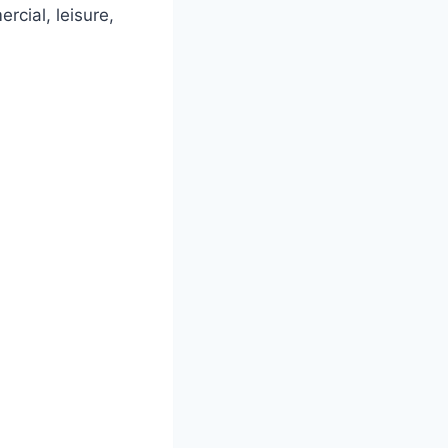
rcial, leisure,
.