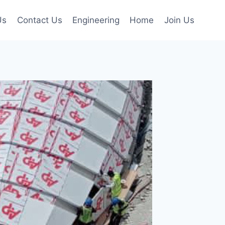
Us
Contact Us
Engineering
Home
Join Us