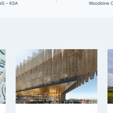
NS – KSA
Woodbine 