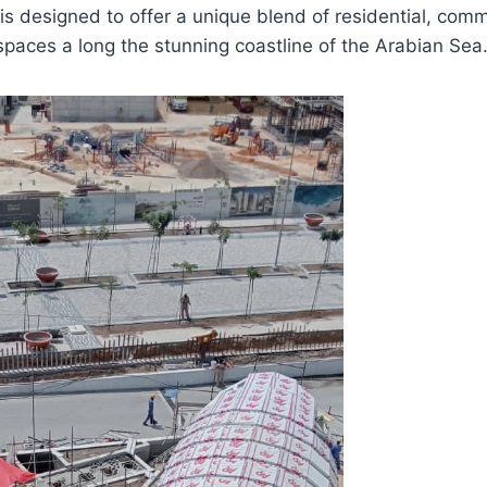
is designed to offer a unique blend of residential, comme
spaces a long the stunning coastline of the Arabian Sea