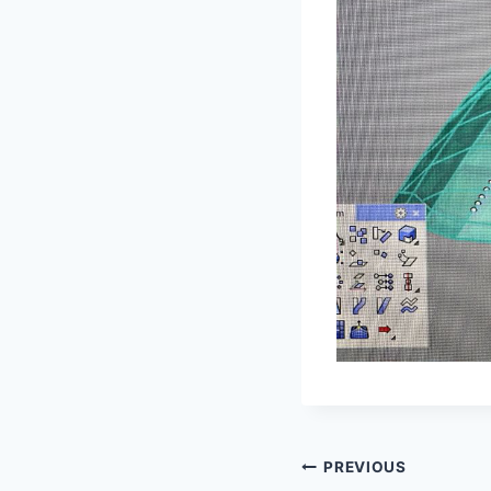
Post
PREVIOUS