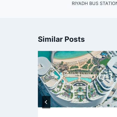
RIYADH BUS STATIO
navigation
Similar Posts