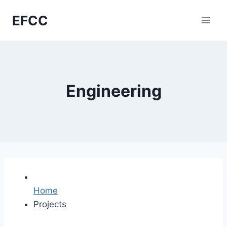
Skip
EFCC
to
content
Engineering
Home
Projects