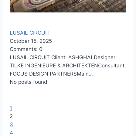
LUSAIL CIRCUIT
October 15, 2025
Comments: 0
LUSAIL CIRCUIT Client: ASHGHALDesigner:
TILKE INGENIEURE & ARCHITEKTENConsultant:
FOCUS DESIGN PARTNERSMain…
No posts found
1
2
3
4