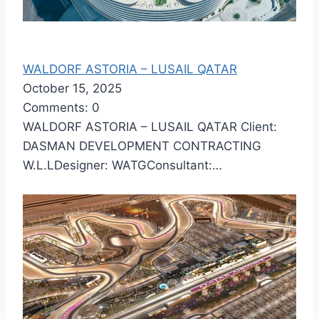
WALDORF ASTORIA – LUSAIL QATAR
October 15, 2025
Comments: 0
WALDORF ASTORIA – LUSAIL QATAR Client:
DASMAN DEVELOPMENT CONTRACTING
W.L.LDesigner: WATGConsultant:…