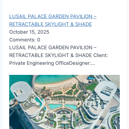
LUSAIL PALACE GARDEN PAVILION –
RETRACTABLE SKYLIGHT & SHADE
October 15, 2025
Comments: 0
LUSAIL PALACE GARDEN PAVILION –
RETRACTABLE SKYLIGHT & SHADE Client:
Private Engineering OfficeDesigner:…