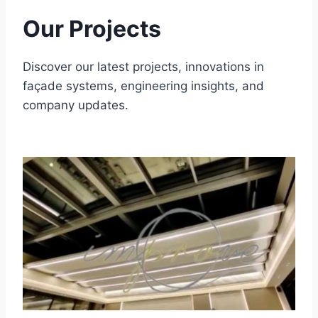
Our Projects
Discover our latest projects, innovations in
façade systems, engineering insights, and
company updates.