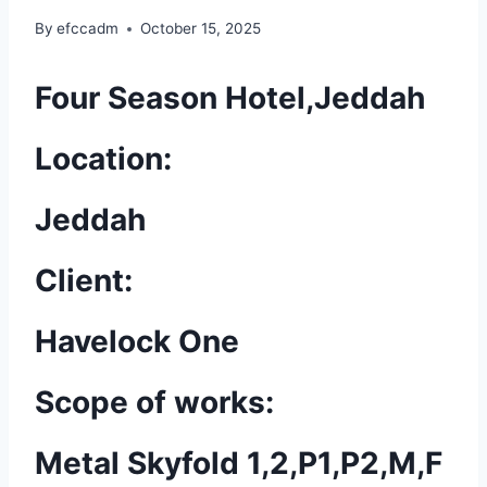
By
efccadm
October 15, 2025
Four Season Hotel,Jeddah
Location:
Jeddah
Client:
Havelock One
Scope of works:
Metal Skyfold 1,2,P1,P2,M,F