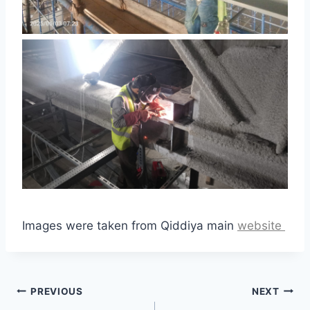
Images were taken from Qiddiya main
website
Post
PREVIOUS
NEXT