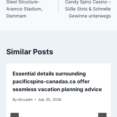
Steel Structure-
Candy Spinz Casino –
navigation
Aramco Stadium,
Süße Slots & Schnelle
Dammam
Gewinne unterwegs
Similar Posts
Essential details surrounding
pacificspins-canadas.ca offer
seamless vacation planning advice
By
efccadm
July 30, 2026