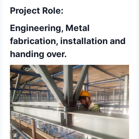
Project Role:
Engineering, Metal
fabrication, installation and
handing over.