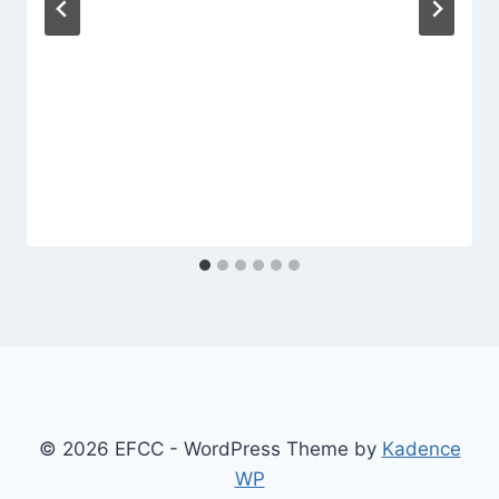
© 2026 EFCC - WordPress Theme by
Kadence
WP