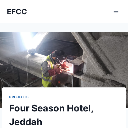
Skip
EFCC
to
content
PROJECTS
Four Season Hotel,
Jeddah