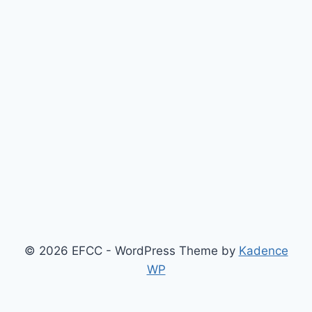
© 2026 EFCC - WordPress Theme by
Kadence
WP