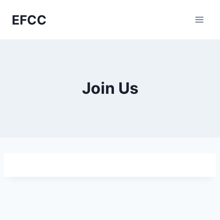
Skip
EFCC
to
content
Join Us