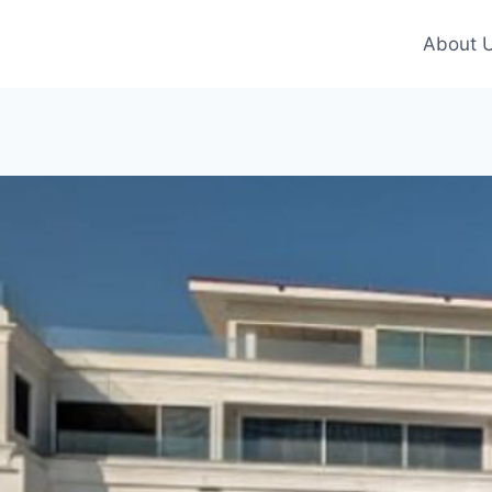
About 