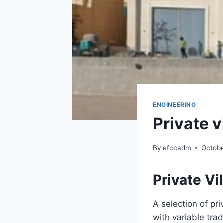
ENGINEERING
Private v
By
efccadm
Octobe
Private Vi
A selection of pri
with variable trad