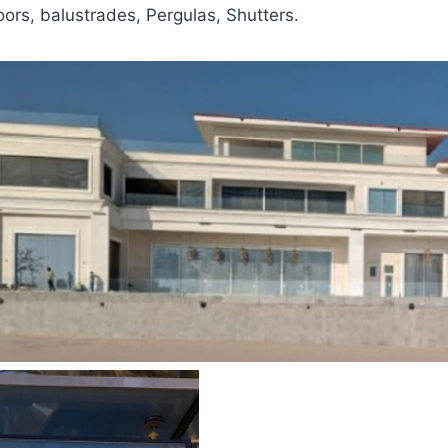
oors, balustrades, Pergulas, Shutters.