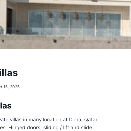
illas
r 15, 2025
llas
vate villas in many location at Doha, Qatar
es. Hinged doors, sliding / lift and slide