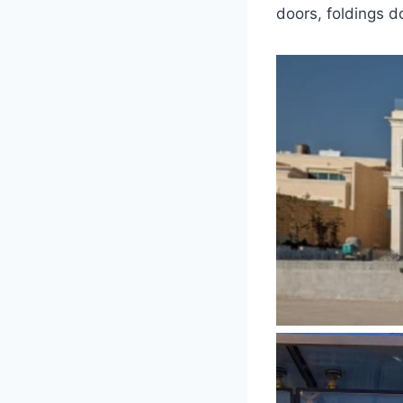
doors, foldings d