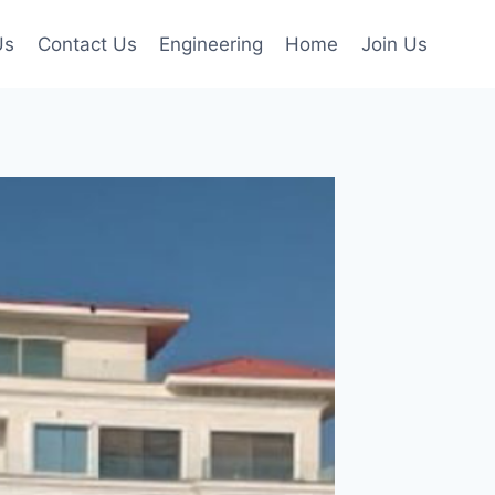
Us
Contact Us
Engineering
Home
Join Us