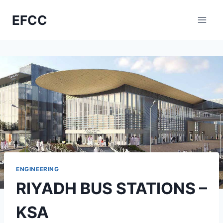
Skip
EFCC
to
content
ENGINEERING
RIYADH BUS STATIONS –
KSA