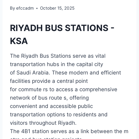
By
efccadm
October 15, 2025
RIYADH BUS STATIONS -
KSA
The Riyadh Bus Stations serve as vital
transportation hubs in the capital city
of Saudi Arabia. These modern and efficient
facilities provide a central point
for commute rs to access a comprehensive
network of bus route s, offering
convenient and accessible public
transportation options to residents and
visitors throughout Riyadh.
The 4B1 station serves as a link between the m