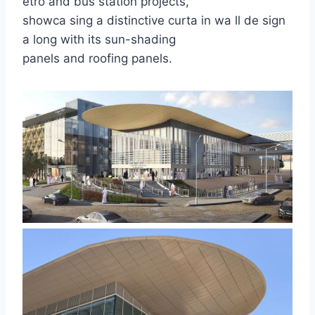
etro and bus station projects,
showca sing a distinctive curta in wa ll de sign
a long with its sun-shading
panels and roofing panels.