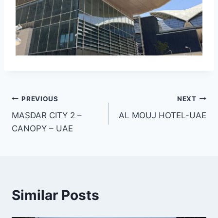
Post
PREVIOUS
NEXT
MASDAR CITY 2 –
AL MOUJ HOTEL-UAE
navigation
CANOPY – UAE
Similar Posts