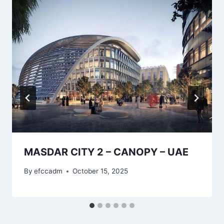
MASDAR CITY 2 – CANOPY – UAE
By
efccadm
October 15, 2025