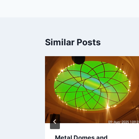
Similar Posts
ού στο
φαλείς
λους
26
Metal Domes and