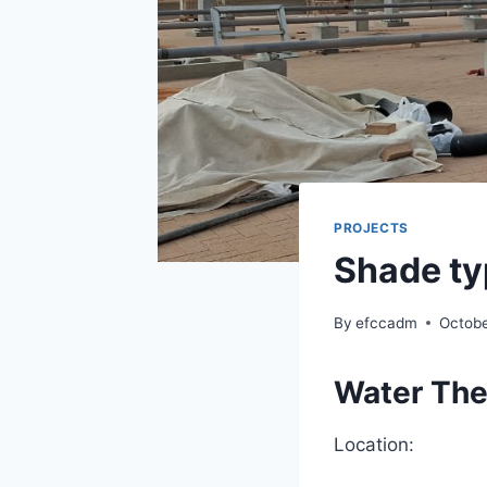
PROJECTS
Shade ty
By
efccadm
Octobe
Water The
Location: