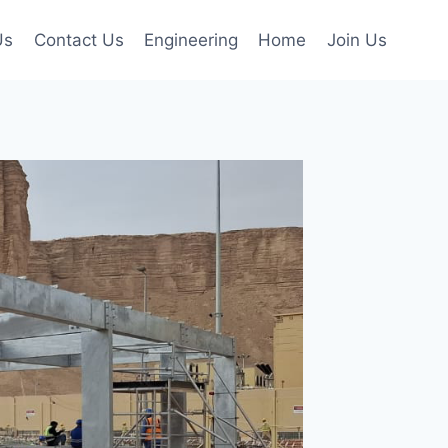
Us
Contact Us
Engineering
Home
Join Us