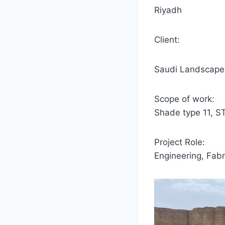
Riyadh
Client:
Saudi Landscape
Scope of work:
Shade type 11, S
Project Role:
Engineering, Fabri