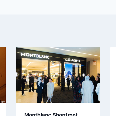
Montblanc Shopfront