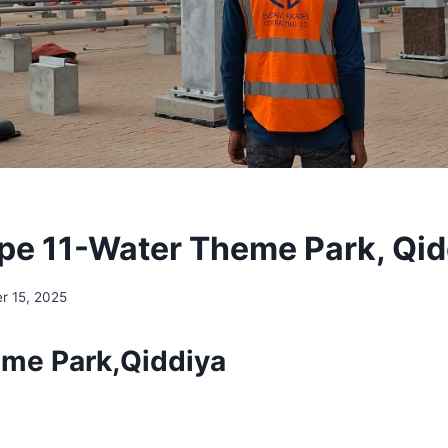
pe 11-Water Theme Park, Qid
r 15, 2025
me Park,Qiddiya