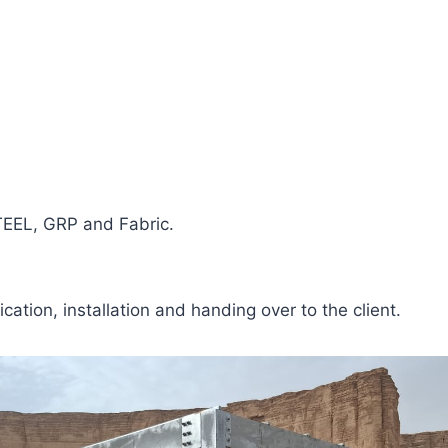
TEEL, GRP and Fabric.
cation, installation and handing over to the client.