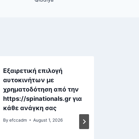
Εξαιρετική επιλογή
Игровы
αυτοκινήτων με
онлайн
χρηματοδότηση από την
захва
https://spinationals.gr για
возмо
κάθε ανάγκη σας
By
efccad
By
efccadm
August 1, 2026