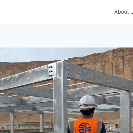
About 