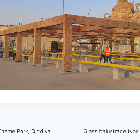
Theme Park, Qiddiya
Glass balustrade typ