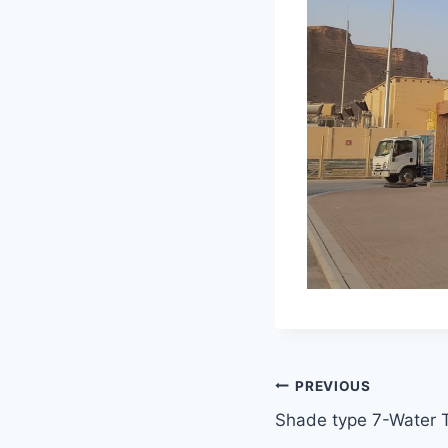
Post
PREVIOUS
Shade type 7-Water 
navigation