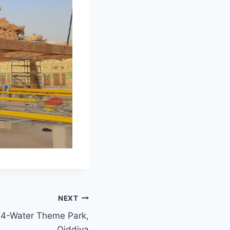
NEXT
e 4-Water Theme Park,
Qiddiya