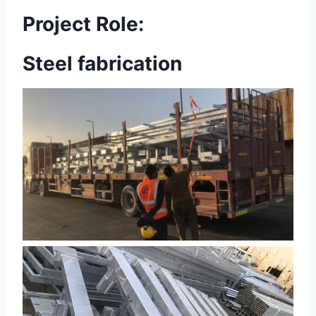
Project Role:
Steel fabrication