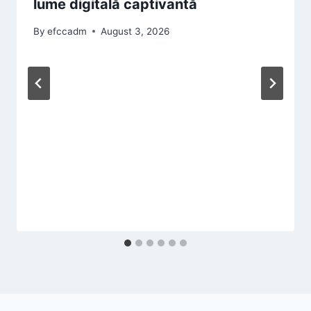
lume digitală captivantă
By
efccadm
August 3, 2026