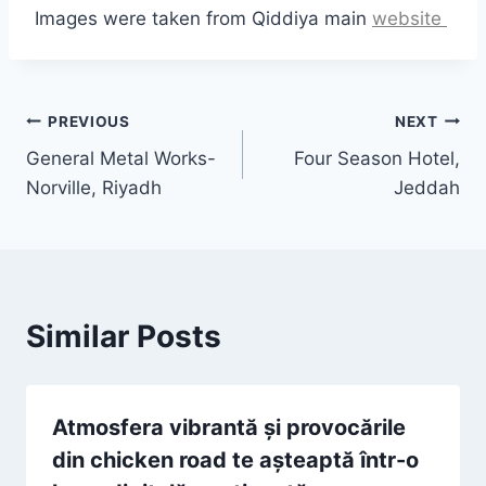
Images were taken from Qiddiya main
website
Post
PREVIOUS
NEXT
General Metal Works-
Four Season Hotel,
navigation
Norville, Riyadh
Jeddah
Similar Posts
Atmosfera vibrantă și provocările
din chicken road te așteaptă într-o