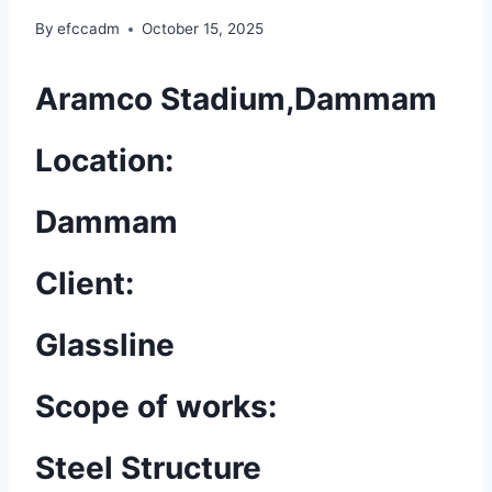
By
efccadm
October 15, 2025
Aramco Stadium,Dammam
Location:
Dammam
Client:
Glassline
Scope of works:
Steel Structure