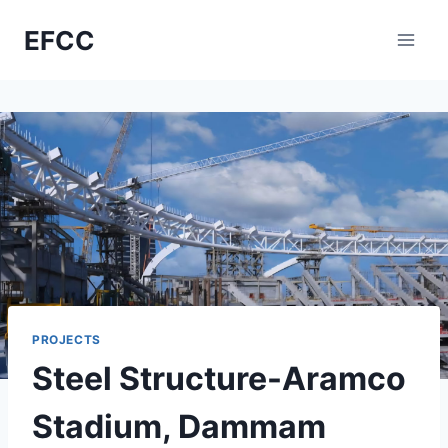
Skip
EFCC
to
content
PROJECTS
Steel Structure-Aramco
Stadium, Dammam